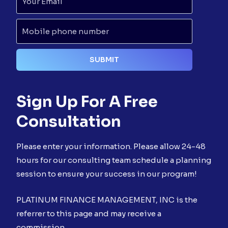
Sign Up For A Free
Consultation
Please enter your information. Please allow 24-48
hours for our consulting team schedule a planning
session to ensure your success in our program!
PLATINUM FINANCE MANAGEMENT, INC is the
referrer to this page and may receive a
commission.