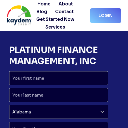
Skip
Home
About
to
Blog
Contact
LOGIN
content
Get Started Now
Services
PLATINUM FINANCE
MANAGEMENT, INC