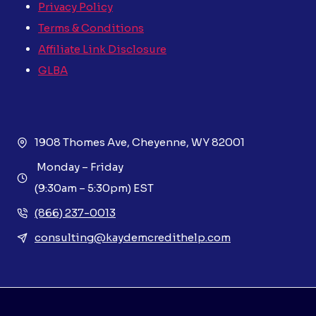
Privacy Policy
Terms & Conditions
Affiliate Link Disclosure
GLBA
1908 Thomes Ave, Cheyenne, WY 82001
Monday – Friday
(9:30am – 5:30pm) EST
(866) 237-0013
consulting@kaydemcredithelp.com