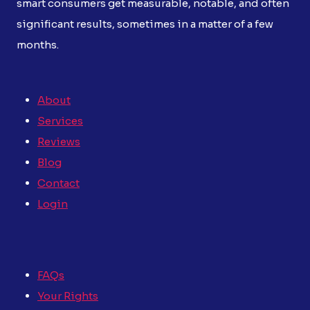
smart consumers get measurable, notable, and often
significant results, sometimes in a matter of a few
months.
About
Services
Reviews
Blog
Contact
Login
FAQs
Your Rights