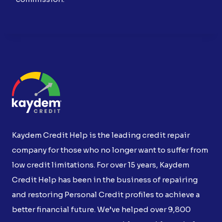
Kaydem Credit Help is the leading credit repair
company for those who no longer want to suffer from
low credit limitations. For over 15 years, Kaydem
Credit Help has been in the business of repairing
and restoring Personal Credit profiles to achieve a
better financial future. We’ve helped over 9,800