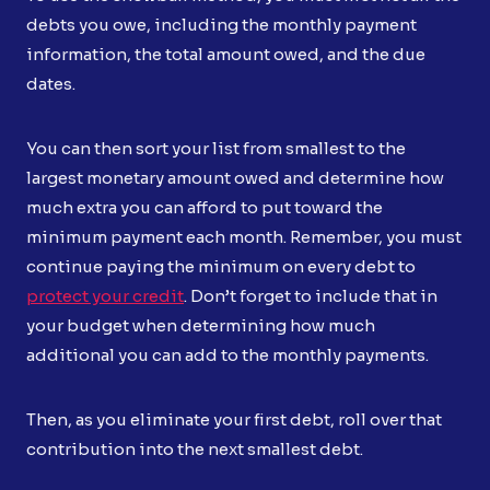
debts you owe, including the monthly payment
information, the total amount owed, and the due
dates.
You can then sort your list from smallest to the
largest monetary amount owed and determine how
much extra you can afford to put toward the
minimum payment each month. Remember, you must
continue paying the minimum on every debt to
protect your credit
. Don’t forget to include that in
your budget when determining how much
additional you can add to the monthly payments.
Then, as you eliminate your first debt, roll over that
contribution into the next smallest debt.