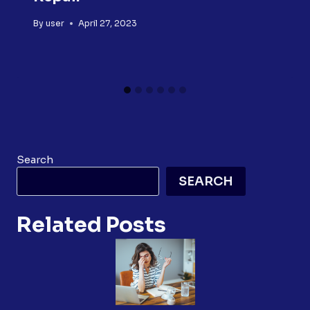
By
user
April 27, 2023
Search
SEARCH
Related Posts