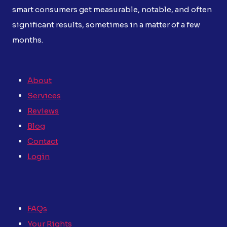
smart consumers get measurable, notable, and often
significant results, sometimes in a matter of a few
months.
About
Services
Reviews
Blog
Contact
Login
FAQs
Your Rights