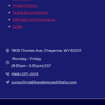
Privacy Policy
Terms & Conditions
Affiliate Link Disclosure
GLBA
1908 Thomes Ave, Cheyenne, WY 82001
Monday – Friday
(9:30am – 5:30pm) EST
(866) 237-0013
consulting@kaydemcredithelp.com