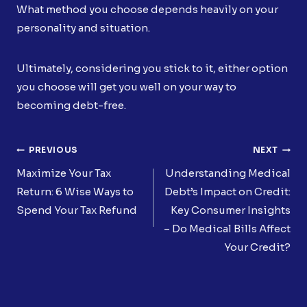
What method you choose depends heavily on your
personality and situation.
Ultimately, considering you stick to it, either option
you choose will get you well on your way to
becoming debt-free.
Post
PREVIOUS
NEXT
Navigation
Maximize Your Tax
Understanding Medical
Return: 6 Wise Ways to
Debt’s Impact on Credit:
Spend Your Tax Refund
Key Consumer Insights
– Do Medical Bills Affect
Your Credit?