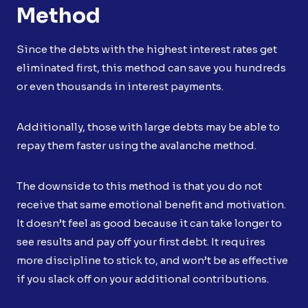
Method
Since the debts with the highest interest rates get
eliminated first, this method can save you hundreds
or even thousands in interest payments.
Additionally, those with large debts may be able to
repay them faster using the avalanche method.
The downside to this method is that you do not
receive that same emotional benefit and motivation.
It doesn’t feel as good because it can take longer to
see results and pay off your first debt. It requires
more discipline to stick to, and won’t be as effective
if you slack off on your additional contributions.