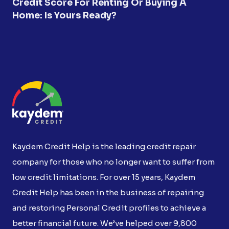
Credit Score For Renting Or Buying A
Home: Is Yours Ready?
Kaydem Credit Help is the leading credit repair
company for those who no longer want to suffer from
low credit limitations. For over 15 years, Kaydem
Credit Help has been in the business of repairing
and restoring Personal Credit profiles to achieve a
better financial future. We’ve helped over 9,800