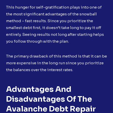
This hunger for self-gratification plays into one of
the most significant advantages of the snowball
method – fast results. Since you prioritize the
smallest debt first, it doesn’t take long to pay it off
entirely. Seeing results not long after starting helps
you follow through with the plan.
The primary drawback of this method is that it can be
more expensive in the long run since you prioritize
the balances over the interest rates.
Advantages And
Disadvantages Of The
Avalanche Debt Repair