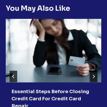
You May Also Like
Essential Steps Before Closing
Credit Card For Credit Card
Repair