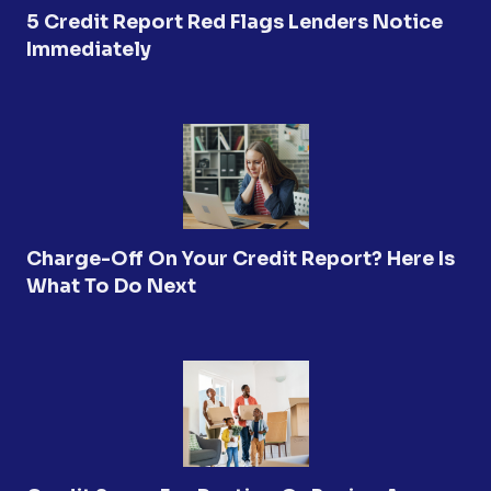
5 Credit Report Red Flags Lenders Notice
Immediately
Charge-Off On Your Credit Report? Here Is
What To Do Next