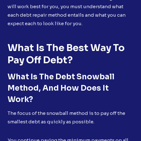
will work best for you, you must understand what
each debt repair method entails and what you can
expect each to look like for you.
What Is The Best Way To
Pay Off Debt?
What Is The Debt Snowball
Method, And How Does It
Work?
The focus of the snowball method is to pay off the
smallest debt as quickly as possible.
You continue paying the minimum payments on all