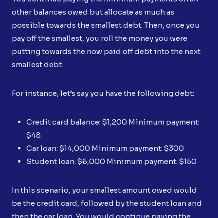
other balances owed but allocate as much as
possible towards the smallest debt. Then, once you
pay off the smallest, you roll the money you were
putting towards the now paid off debt into the next
smallest debt.
For instance, let’s say you have the following debt:
Credit card balance: $1,200 Minimum payment:
$48
Car loan: $14,000 Minimum payment: $300
Student loan: $6,000 Minimum payment: $150
In this scenario, your smallest amount owed would
be the credit card, followed by the student loan and
then the car loan. You would continue paying the