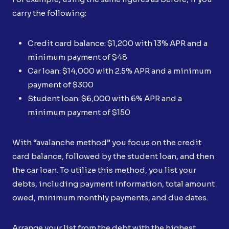
carry the following:
Credit card balance: $1,200 with 13% APR and a
minimum payment of $48
Car loan: $14,000 with 2.5% APR and a minimum
payment of $300
Student loan: $6,000 with 6% APR and a
minimum payment of $150
With “avalanche method” you focus on the credit
card balance, followed by the student loan, and then
the car loan. To utilize this method, you list your
debts, including payment information, total amount
owed, minimum monthly payments, and due dates.
Arrange your list from the debt with the highest