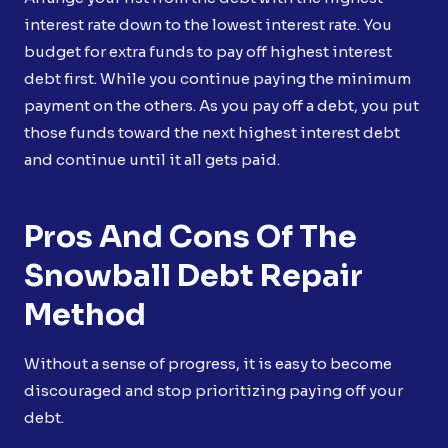
interest rate down to the lowest interest rate. You
budget for extra funds to pay off highest interest
debt first. While you continue paying the minimum
payment on the others. As you pay off a debt, you put
those funds toward the next highest interest debt
and continue until it all gets paid.
Pros And Cons Of The
Snowball Debt Repair
Method
Without a sense of progress, it is easy to become
discouraged and stop prioritizing paying off your
debt.