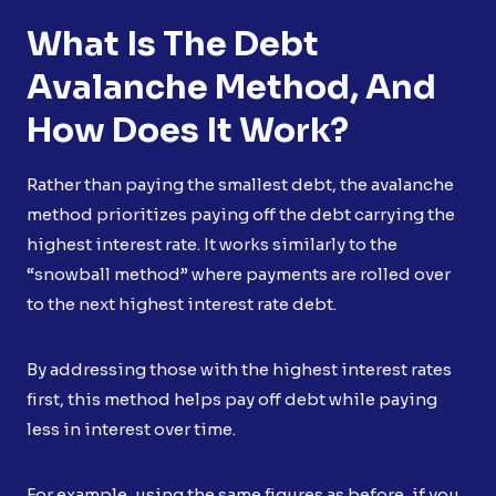
What Is The Debt
Avalanche Method, And
How Does It Work?
Rather than paying the smallest debt, the avalanche
method prioritizes paying off the debt carrying the
highest interest rate. It works similarly to the
“snowball method” where payments are rolled over
to the next highest interest rate debt.
By addressing those with the highest interest rates
first, this method helps pay off debt while paying
less in interest over time.
For example, using the same figures as before, if you