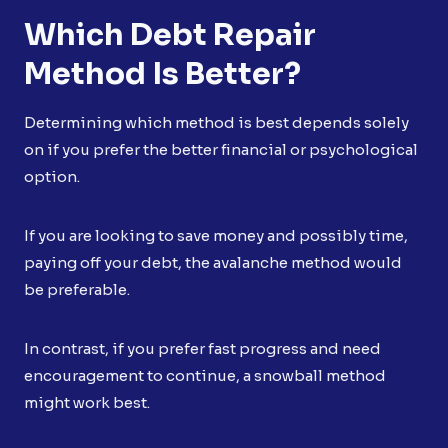
Which Debt Repair
Method Is Better?
Determining which method is best depends solely
on if you prefer the better financial or psychological
option.
If you are looking to save money and possibly time,
paying off your debt, the avalanche method would
be preferable.
In contrast, if you prefer fast progress and need
encouragement to continue, a snowball method
might work best.