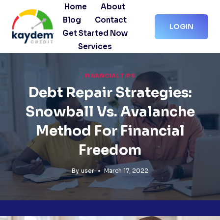
Skip
Home
About
to
Blog
Contact
LOGIN
content
Get Started Now
Services
FINANCIAL TIPS
Debt Repair Strategies:
Snowball Vs. Avalanche
Method For Financial
Freedom
By
user
March 17, 2022