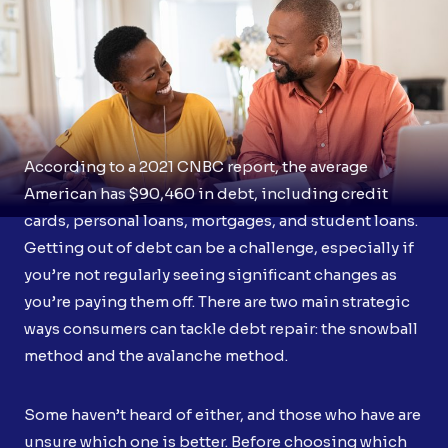
According to a 2021 CNBC report, the average
American has $90,460 in debt, including credit
cards, personal loans, mortgages, and student loans.
Getting out of debt can be a challenge, especially if
you’re not regularly seeing significant changes as
you’re paying them off. There are two main strategic
ways consumers can tackle debt repair: the snowball
method and the avalanche method.
Some haven’t heard of either, and those who have are
unsure which one is better. Before choosing which