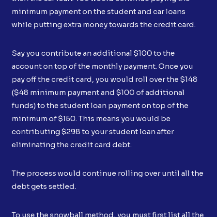
minimum payment on the student and car loans
while putting extra money towards the credit card.
Say you contribute an additional $100 to the
account on top of the monthly payment. Once you
pay off the credit card, you would roll over the $148
($48 minimum payment and $100 of additional
funds) to the student loan payment on top of the
minimum of $150. This means you would be
contributing $298 to your student loan after
eliminating the credit card debt.
The process would continue rolling over until all the
debt gets settled.
To use the snowball method, you must first list all the