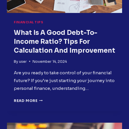
FINANCIAL TIPS
What Is A Good Debt-To-
Income Ratio? Tips For
Calculation And Improvement
By
user
November 14, 2024
Are you ready to take control of your financial
future? If you’re just starting your journey into
personal finance, understanding…
WHAT
READ MORE
IS
A
GOOD
DEBT-