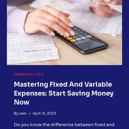
FOR
CREDIT
CARD
REPAIR
FINANCIAL TIPS
Mastering Fixed And Variable
Expenses: Start Saving Money
Now
By
user
April 13, 2023
Do you know the difference between fixed and