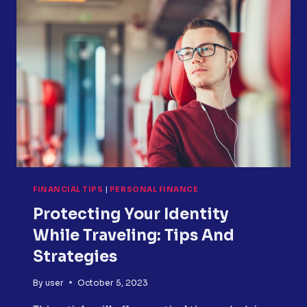
TO-
INCOME
RATIO?
TIPS
FOR
CALCULATION
AND
IMPROVEMENT
FINANCIAL TIPS
|
PERSONAL FINANCE
Protecting Your Identity
While Traveling: Tips And
Strategies
By
user
October 5, 2023