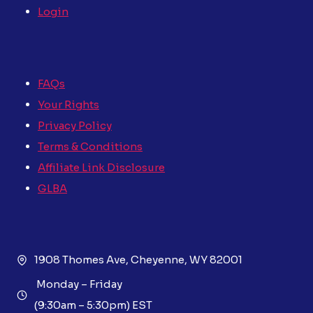
Login
FAQs
Your Rights
Privacy Policy
Terms & Conditions
Affiliate Link Disclosure
GLBA
1908 Thomes Ave, Cheyenne, WY 82001
Monday – Friday
(9:30am – 5:30pm) EST