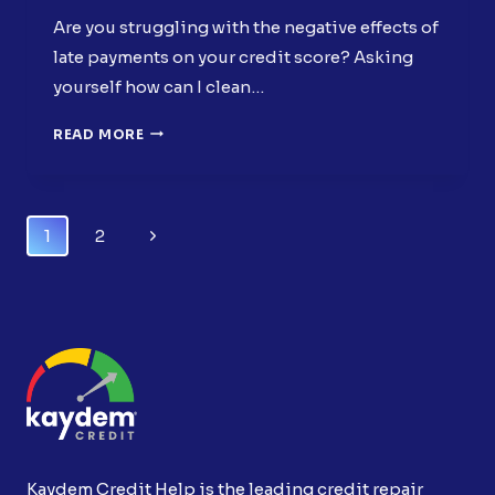
Are you struggling with the negative effects of
late payments on your credit score? Asking
yourself how can I clean…
CLEAN
READ MORE
MY
CREDIT
REPORT:
EFFECTIVELY
Page
Next
1
2
REMOVE
Navigation
LATE
Page
PAYMENTS
Kaydem Credit Help is the leading credit repair