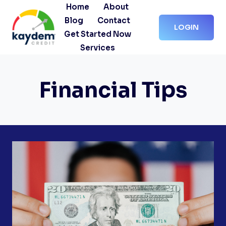
Skip
Home
About
to
Blog
Contact
LOGIN
content
Get Started Now
Services
Financial Tips