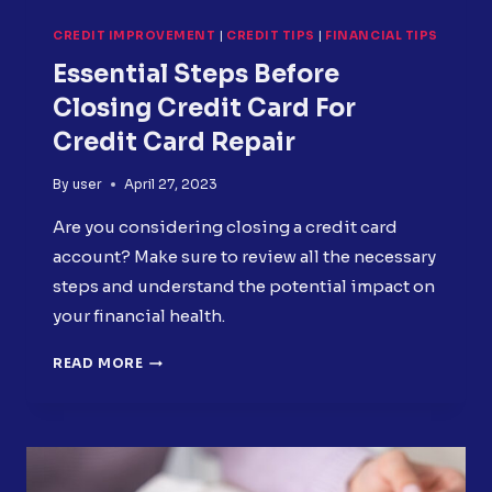
CREDIT IMPROVEMENT
|
CREDIT TIPS
|
FINANCIAL TIPS
Essential Steps Before
Closing Credit Card For
Credit Card Repair
By
user
April 27, 2023
Are you considering closing a credit card
account? Make sure to review all the necessary
steps and understand the potential impact on
your financial health.
ESSENTIAL
READ MORE
STEPS
BEFORE
CLOSING
CREDIT
CARD