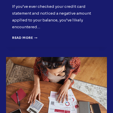
If you’ve ever checked your credit card
statement and noticed a negative amount
applied to your balance, you’ve likely
encountered…
WHAT
READ MORE
IS
A
STATEMENT
CREDIT?
(AND
WHY
YOU
MIGHT
HAVE
ONE)