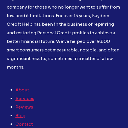
company for those who no longer want to suffer from
low credit limitations. For over 15 years, Kaydem
Credit Help has been in the business of repairing
and restoring Personal Credit profiles to achieve a
better financial future. We’ve helped over 9,800
smart consumers get measurable, notable, and often
significant results, sometimes in a matter of a few
months.
About
Services
Reviews
Blog
Contact