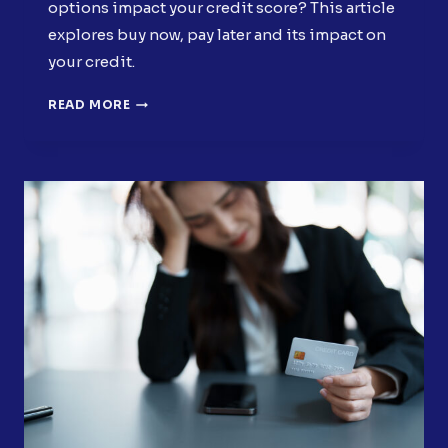
options impact your credit score? This article
explores buy now, pay later and its impact on
your credit.
HOW
READ MORE
BUY
NOW,
PAY
LATER
FINANCING
AFFECTS
YOUR
CREDIT
SCORE