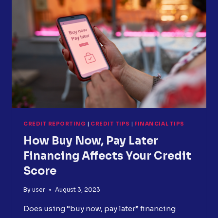
TO
CHOOSE
WHAT’S
RIGHT
FOR
YOU
CREDIT REPORTING
|
CREDIT TIPS
|
FINANCIAL TIPS
How Buy Now, Pay Later
Financing Affects Your Credit
Score
By
user
August 3, 2023
Does using “buy now, pay later” financing