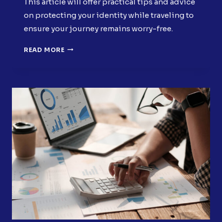
This article will offer practical tips and advice
on protecting your identity while traveling to
ensure your journey remains worry-free.
PROTECTING
READ MORE
YOUR
IDENTITY
WHILE
TRAVELING:
TIPS
AND
STRATEGIES