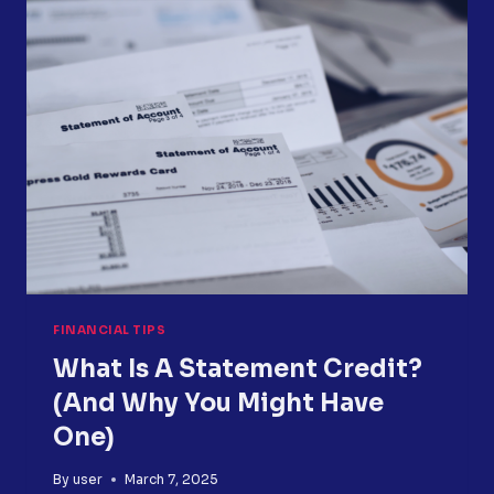
YOU
USE
IT
TO
PAY
DOWN
DEBT?
FINANCIAL TIPS
What Is A Statement Credit?
(and Why You Might Have
One)
By
user
March 7, 2025