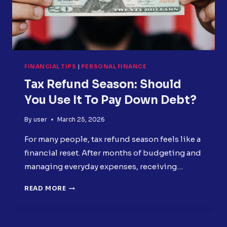
FINANCIAL TIPS
|
PERSONAL FINANCE
Tax Refund Season: Should
You Use It To Pay Down Debt?
By
user
March 25, 2026
For many people, tax refund season feels like a
financial reset. After months of budgeting and
managing everyday expenses, receiving…
TAX
READ MORE
REFUND
SEASON:
SHOULD