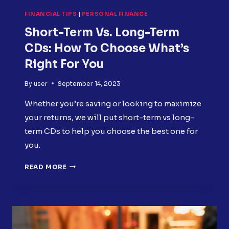
FINANCIAL TIPS
|
PERSONAL FINANCE
Short-Term Vs. Long-Term
CDs: How To Choose What’s
Right For You
By
user
September 14, 2023
Whether you’re saving or looking to maximize
your returns, we will put short-term vs long-
term CDs to help you choose the best one for
you.
SHORT-
READ MORE
TERM
VS.
LONG-
TERM
CDS:
HOW