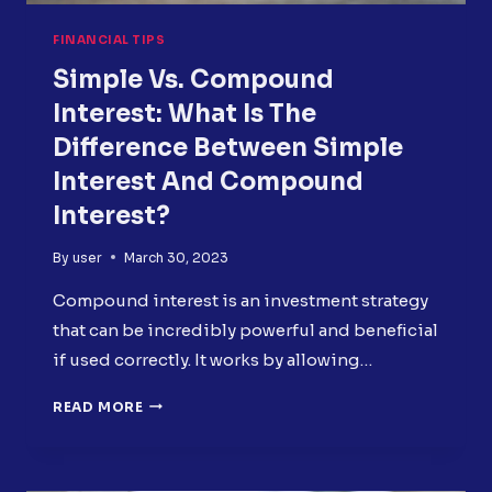
FINANCIAL TIPS
Simple Vs. Compound
Interest: What Is The
Difference Between Simple
Interest And Compound
Interest?
By
user
March 30, 2023
Compound interest is an investment strategy
that can be incredibly powerful and beneficial
if used correctly. It works by allowing…
SIMPLE
READ MORE
VS.
COMPOUND
INTEREST: