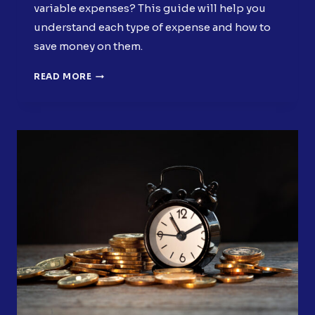
variable expenses? This guide will help you
understand each type of expense and how to
save money on them.
MASTERING
READ MORE
FIXED
AND
VARIABLE
EXPENSES:
START
SAVING
MONEY
NOW