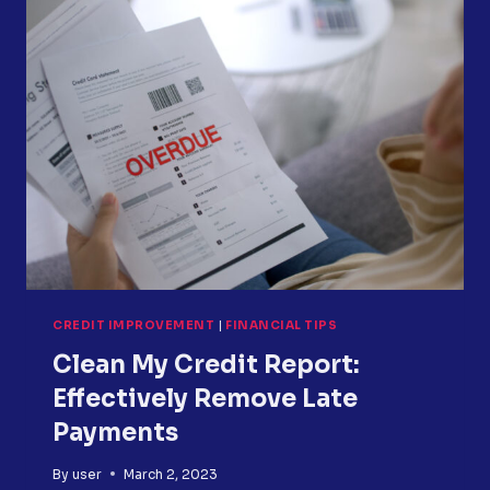
WHAT
IS
THE
DIFFERENCE
BETWEEN
SIMPLE
INTEREST
AND
COMPOUND
INTEREST?
CREDIT IMPROVEMENT
|
FINANCIAL TIPS
Clean My Credit Report:
Effectively Remove Late
Payments
By
user
March 2, 2023