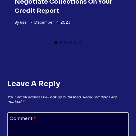
Negotiate Collections On Your
Credit Report
By
user
December 14, 2023
Leave A Reply
Your email address will not be published.
Required fields are
marked
*
Comment
*