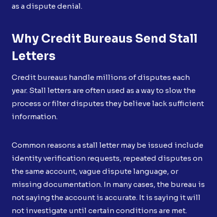
as a dispute denial.
Why Credit Bureaus Send Stall
Letters
Credit bureaus handle millions of disputes each
year. Stall letters are often used as a way to slow the
process or filter disputes they believe lack sufficient
information.
Common reasons a stall letter may be issued include
identity verification requests, repeated disputes on
the same account, vague dispute language, or
missing documentation. In many cases, the bureau is
not saying the account is accurate. It is saying it will
not investigate until certain conditions are met.