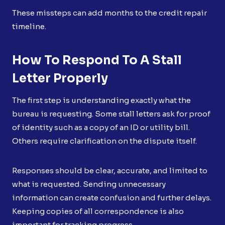
These missteps can add months to the credit repair
timeline.
How To Respond To A Stall
Letter Properly
The first step is understanding exactly what the
bureau is requesting. Some stall letters ask for proof
of identity such as a copy of an ID or utility bill.
Others require clarification on the dispute itself.
Responses should be clear, accurate, and limited to
what is requested. Sending unnecessary
information can create confusion and further delays.
Keeping copies of all correspondence is also
important for tracking progress.