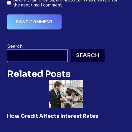
Save my name, email, and website in this browser for
the next time I comment.
Search
SEARCH
Related Posts
How Credit Affects Interest Rates