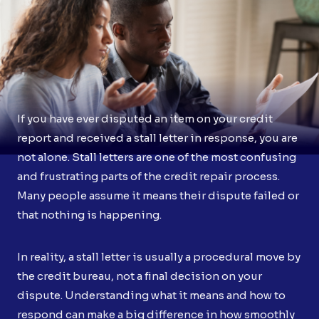
If you have ever disputed an item on your credit
report and received a stall letter in response, you are
not alone. Stall letters are one of the most confusing
and frustrating parts of the credit repair process.
Many people assume it means their dispute failed or
that nothing is happening.
In reality, a stall letter is usually a procedural move by
the credit bureau, not a final decision on your
dispute. Understanding what it means and how to
respond can make a big difference in how smoothly