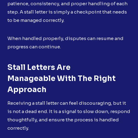
patience, consistency, and proper handling of each
step. A stall letter is simply a checkpoint that needs
to be managed correctly.
When handled properly, disputes can resume and
progress can continue.
Stall Letters Are
Manageable With The Right
Approach
Receiving a stall letter can feel discouraging, but it
is not a dead end. It is a signal to slow down, respond
thoughtfully, and ensure the process is handled
correctly.