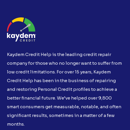
Kaydem Credit Help is the leading credit repair
company for those who no longer want to suffer from
low credit limitations. For over 15 years, Kaydem
Credit Help has been in the business of repairing
and restoring Personal Credit profiles to achieve a
better financial future. We’ve helped over 9,800
smart consumers get measurable, notable, and often
significant results, sometimes in a matter of a few
months.