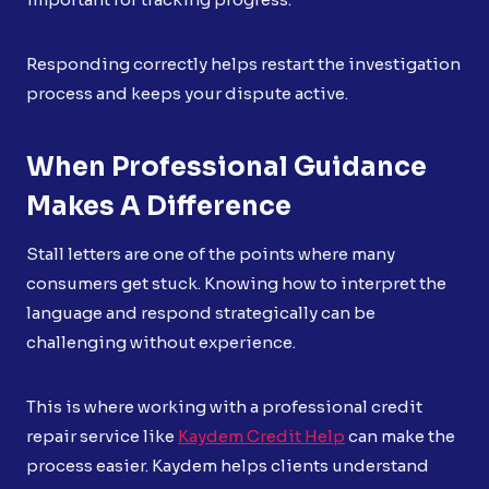
Responding correctly helps restart the investigation
process and keeps your dispute active.
When Professional Guidance
Makes A Difference
Stall letters are one of the points where many
consumers get stuck. Knowing how to interpret the
language and respond strategically can be
challenging without experience.
This is where working with a professional credit
repair service like
Kaydem Credit Help
can make the
process easier. Kaydem helps clients understand