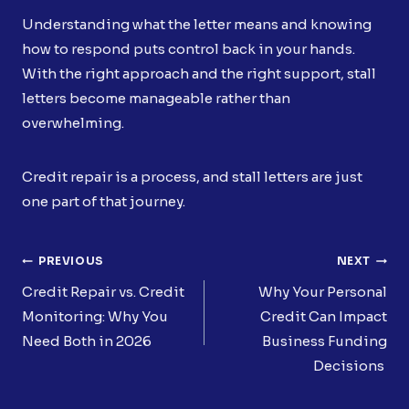
Understanding what the letter means and knowing
how to respond puts control back in your hands.
With the right approach and the right support, stall
letters become manageable rather than
overwhelming.
Credit repair is a process, and stall letters are just
one part of that journey.
Post
PREVIOUS
NEXT
Navigation
Credit Repair vs. Credit
Why Your Personal
Monitoring: Why You
Credit Can Impact
Need Both in 2026
Business Funding
Decisions