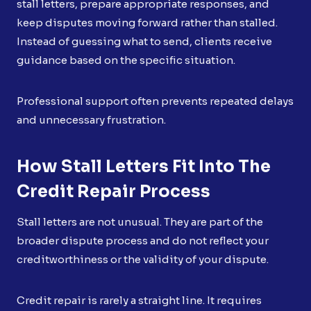
stall letters, prepare appropriate responses, and
keep disputes moving forward rather than stalled.
Instead of guessing what to send, clients receive
guidance based on the specific situation.
Professional support often prevents repeated delays
and unnecessary frustration.
How Stall Letters Fit Into The
Credit Repair Process
Stall letters are not unusual. They are part of the
broader dispute process and do not reflect your
creditworthiness or the validity of your dispute.
Credit repair is rarely a straight line. It requires