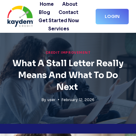
Skip
Home
About
to
Blog
Contact
LOGIN
content
Get Started Now
Services
CREDIT IMPROVEMENT
What A Stall Letter Really
Means And What To Do
Next
By
user
February 12, 2026