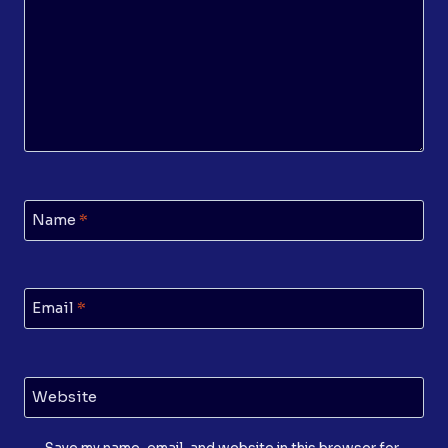
Name
*
Email
*
Website