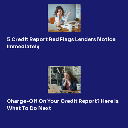
5 Credit Report Red Flags Lenders Notice
Immediately
Charge-Off On Your Credit Report? Here Is
What To Do Next