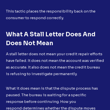
This tactic places the responsibility back on the
consumer to respond correctly.
What A Stall Letter Does And
Does Not Mean
A stall letter does not mean your credit repair efforts
have failed. It does not mean the account was verified
as accurate. It also does not mean the credit bureau
is refusing to investigate permanently.
What it does mean is that the dispute process has
paused. The bureau is waiting for a specific
response before continuing. How you
respond determines whether the dispute moves