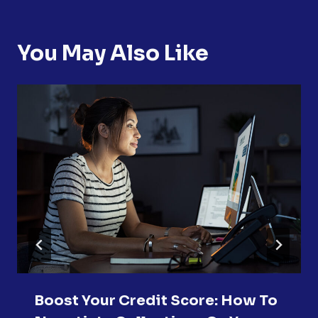
You May Also Like
Boost Your Credit Score: How To