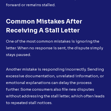
forward or remains stalled.
Common Mistakes After
Receiving A Stall Letter
One of the most common mistakes is ignoring the
letter. When no response is sent, the dispute simply
stays paused.
Another mistake is responding incorrectly. Sending
excessive documentation, unrelated information, or
emotional explanations can delay the process
further. Some consumers also file new disputes
without addressing the stall letter, which often leads
to repeated stall notices.