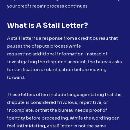
your credit repair process continues.
What Is A Stall Letter?
A stall letter is a response from a credit bureau that
pauses the dispute process while
requesting additional information. Instead of
investigating the disputed account, the bureau asks
for verification or clarification before moving
forward.
These letters often include language stating that the
dispute is considered frivolous, repetitive, or
incomplete, or that the bureau needs proof of
identity before proceeding. While the wording can
feel intimidating, a stall letter is not the same