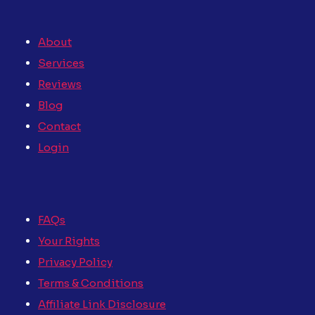
About
Services
Reviews
Blog
Contact
Login
FAQs
Your Rights
Privacy Policy
Terms & Conditions
Affiliate Link Disclosure