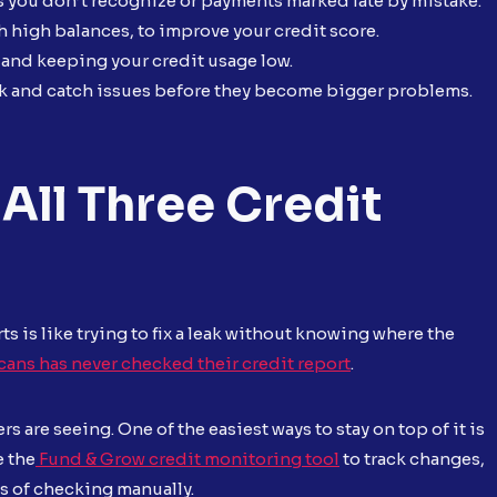
s you don’t recognize or payments marked late by mistake.
h high balances, to improve your credit score.
 and keeping your credit usage low.
ack and catch issues before they become bigger problems.
All Three Credit
ts is like trying to fix a leak without knowing where the
cans has never checked their credit report
.
rs are seeing. One of the easiest ways to stay on top of it is
e the
Fund & Grow credit monitoring tool
to track changes,
ss of checking manually.