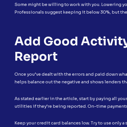
Some might be willing to work with you. Lowering you
Professionals suggest keeping it below 30%, but the 
Add Good Activity
Report
Once you’ve dealt with the errors and paid down what
helps balance out the negative and shows lenders tha
As stated earlier in the article, start by paying all yo
utilities if they’re being reported. On-time payments 
Keep your credit card balances low. Try to use only a 