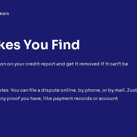
ears
kes You Find
n on your credit report and get it removed if it can’t be
es. You can file a dispute online, by phone, or by mail. Just
any proof you have, like payment records or account