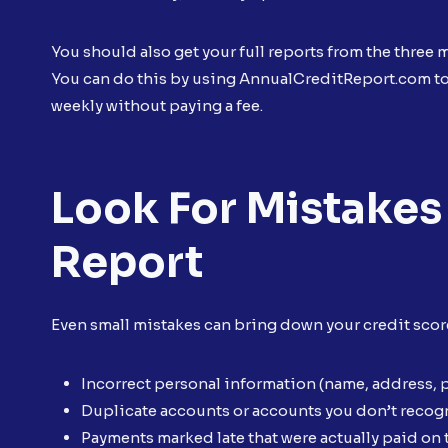
You should also get your full reports from the three
You can do this by using AnnualCreditReport.com to 
weekly without paying a fee.
Look For Mistakes
Report
Even small mistakes can bring down your credit score.
Incorrect personal information (name, address,
Duplicate accounts or accounts you don’t recog
Payments marked late that were actually paid on