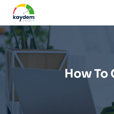
Skip
to
content
How To 