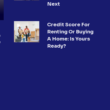
Next
Credit Score For
Renting Or Buying
a
A Home: Is Yours
e
Ready?