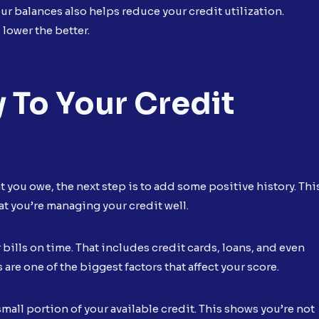
r balances also helps reduce your credit utilization.
lower the better.
 To Your Credit
 you owe, the next step is to add some positive history. Thi
t you’re managing your credit well.
ur bills on time. That includes credit cards, loans, and even
are one of the biggest factors that affect your score.
small portion of your available credit. This shows you’re not