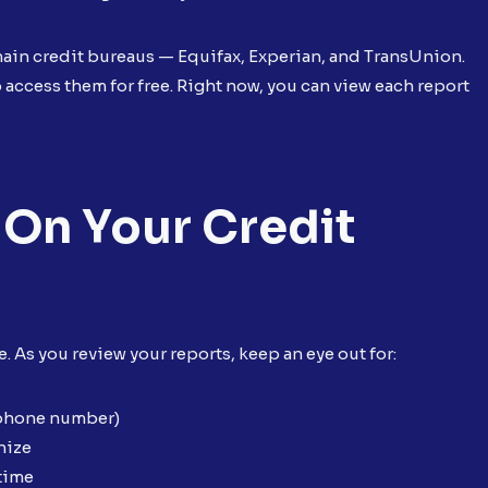
 main credit bureaus — Equifax, Experian, and TransUnion.
access them for free. Right now, you can view each report
 On Your Credit
 As you review your reports, keep an eye out for:
 phone number)
nize
 time