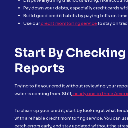
Dispute anything that looks wrong, like account
Pay down your debts, especially credit cards wit
Build good credit habits by paying bills on time
Use our
credit monitoring service
to stay on tr
Start By Checking 
Reports
Trying to fix your credit without reviewing your repor
water is coming from. Still,
nearly one in three Ameri
To clean up your credit, start by looking at what lende
with a reliable credit monitoring service. You can us
catch errors early, and stay updated without the stre