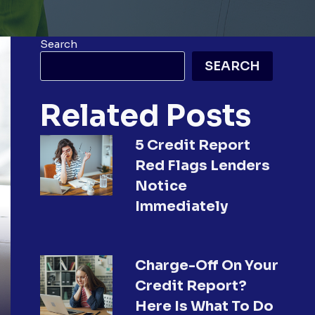
Search
SEARCH
Related Posts
5 Credit Report
Red Flags Lenders
Notice
Immediately
Charge-Off On Your
Credit Report?
Here Is What To Do