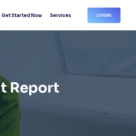
Get Started Now
Services
LOGIN
t Report