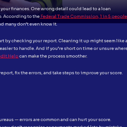
 your finances. One wrong detail could lead to a loan
ob. According to the
Federal Trade Commission, 1 in 5 people
and many don’t even know it.
tart by checking your report. Cleaning it up might seem like 
 easier to handle. And if you’re short on time or unsure wher
dit Help
can make the process smoother.
port, fix the errors, and take steps to improve your score.
bureaus — errors are common and can hurt your score.