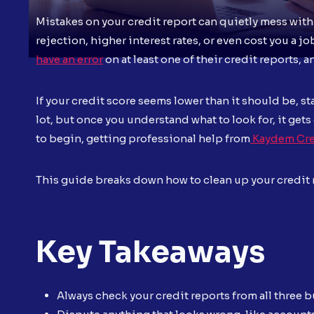
Mistakes on your credit report can quietly mess with
rejection, higher interest rates, or even cost you a j
have an error
on at least one of their credit reports, 
If your credit score seems lower than it should be, s
lot, but once you understand what to look for, it gets
to begin, getting professional help from
Kaydem Cre
This guide breaks down how to clean up your credit re
Key Takeaways
Always check your credit reports from all three 