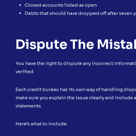
Closed accounts listed as open
Debts that should have dropped off after seven y
Dispute The Mista
You have the right to dispute any incorrect informatio
verified.
Each credit bureau has its own way of handling disput
make sure you explain the issue clearly and include 
statements.
Here’s what to include: