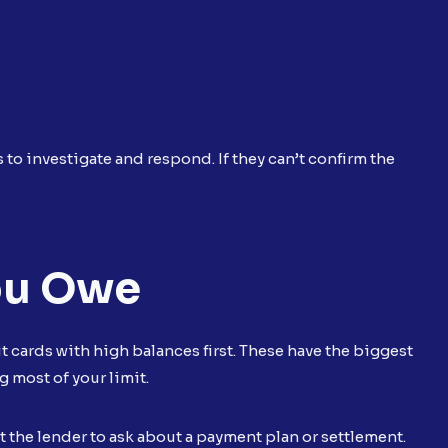
to investigate and respond. If they can’t confirm the
ou Owe
it cards with high balances first. These have the biggest
g most of your limit.
t the lender to ask about a payment plan or settlement.