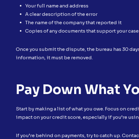
Your full name and address
A clear description of the error
The name of the company that reported it
Copies of any documents that support your case
Once you submit the dispute, the bureau has 30 days 
information, it must be removed.
Pay Down What Y
Start by making a list of what you owe. Focus on cred
impact on your credit score, especially if you’re usin
If you’re behind on payments, try to catch up. Contac