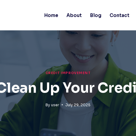
Home
About
Blog
Contact
CREDIT IMPROVEMENT
Clean Up Your Credi
By
user
July 29, 2025