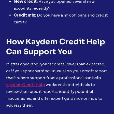
New credit:
Have you opened several new
accounts recently?
Credit mix:
Do you have a mix of loans and credit
cards?
How Kaydem Credit Help
Can Support You
If, after checking, your score is lower than expected
or if you spot anything unusual on your credit report,
that’s where support from a professional can help.
Kaydem Credit Help
works with individuals to
review their credit reports, identify potential
inaccuracies, and offer expert guidance on how to
address them.