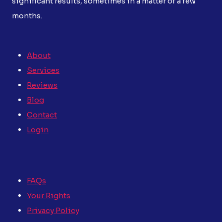
significant results, sometimes in a matter of a few
months.
About
Services
Reviews
Blog
Contact
Login
FAQs
Your Rights
Privacy Policy