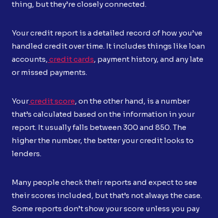
thing, but they’re closely connected.
Your credit report is a detailed record of how you’ve
handled credit over time. It includes things like loan
accounts,
credit cards
, payment history, and any late
or missed payments.
Your
credit score
, on the other hand, is a number
that’s calculated based on the information in your
report. It usually falls between 300 and 850. The
higher the number, the better your credit looks to
lenders.
Many people check their reports and expect to see
their scores included, but that’s not always the case.
Some reports don’t show your score unless you pay