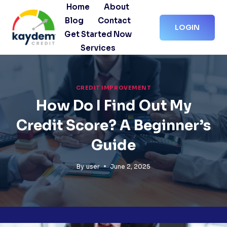
Skip
Home
About
to
Blog
Contact
LOGIN
content
Get Started Now
Services
CREDIT IMPROVEMENT
How Do I Find Out My
Credit Score? A Beginner’s
Guide
By
user
June 2, 2025