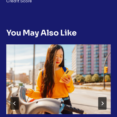
Credit Score
You May Also Like