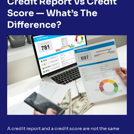
Credit Report Vs Credit
Score — What’s The
Difference?
A credit report and a credit score are not the same