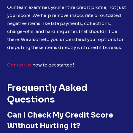
Our team examines your entire credit profile, not just
your score. We help remove inaccurate or outdated
negative items like late payments, collections,
charge-offs, and hard inquiries that shouldn’t be
there. We also help you understand your options for
disputing these items directly with credit bureaus.
Contact us
now to get started!
Frequently Asked
Questions
Can I Check My Credit Score
Without Hurting It?