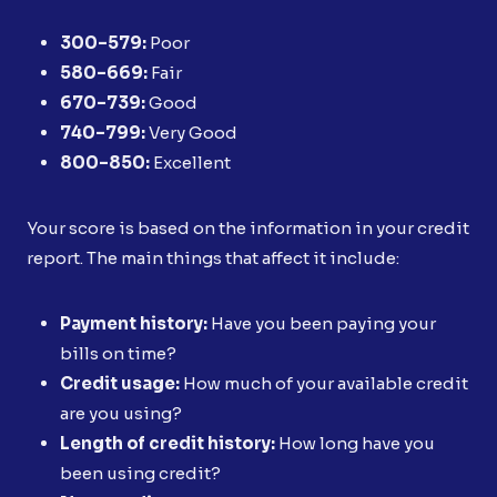
300–579:
Poor
580–669:
Fair
670–739:
Good
740–799:
Very Good
800–850:
Excellent
Your score is based on the information in your credit
report. The main things that affect it include:
Payment history:
Have you been paying your
bills on time?
Credit usage:
How much of your available credit
are you using?
Length of credit history:
How long have you
been using credit?