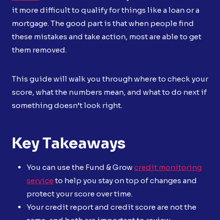
it more difficult to qualify for things like a loan or a
mortgage. The good part is that when people find
these mistakes and take action, most are able to get
them removed.
This guide will walk you through where to check your
score, what the numbers mean, and what to do next if
something doesn’t look right.
Key Takeaways
You can use the Fund & Grow
credit monitoring
service
to help you stay on top of changes and
protect your score over time.
Your credit report and credit score are not the