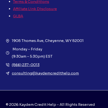
Terms & Conditions
Affiliate Link Disclosure
GLBA
1908 Thomes Ave, Cheyenne, WY 82001
Monday – Friday
(9:30am – 5:30pm) EST
(866) 237-0013
consulting@kaydemcredithelp.com
© 2026 Kaydem Credit Help - All Rights Reserved