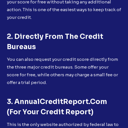
your score for free without taking any additional
action. This is one of the easiest ways to keep track of
your credit.
2. Directly From The Credit
Bureaus
You can also request your credit score directly from
the three major credit bureaus. Some offer your
score for free, while others may charge a small fee or
offer a trial period.
3. AnnualCreditReport.com
(for Your Credit Report)
This is the only website authorized by federal law to