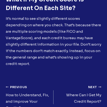
Different On Each Site?
It’s normal to see slightly different scores
depending on where you check. That’s because there
are multiple scoring models (like FICO and
VantageScore), and each credit bureau may have
slightly different information in your file. Don’t worry
if the numbers don’t match exactly. Instead, focus on
the general range and what’s showing up in your
credit report.
Post
PREVIOUS
NEXT
Navigation
How to Understand, Fix,
Where Can I Get My
and Improve Your
Credit Report?