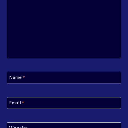
Name
*
Email
*
Website