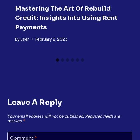
Mastering The Art Of Rebuild
Credit: Insights Into Using Rent
Payments
By
user
February 2, 2023
Leave A Reply
Your email address will not be published.
Required fields are
marked
*
Comment
*