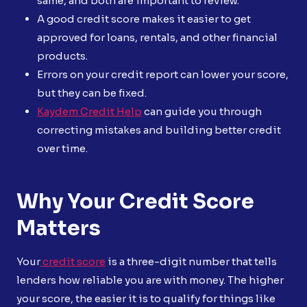
same, and both are important to review.
A good credit score makes it easier to get
approved for loans, rentals, and other financial
products.
Errors on your credit report can lower your score,
but they can be fixed.
Kaydem Credit Help
can guide you through
correcting mistakes and building better credit
over time.
Why Your Credit Score
Matters
Your
credit score
is a three-digit number that tells
lenders how reliable you are with money. The higher
your score, the easier it is to qualify for things like