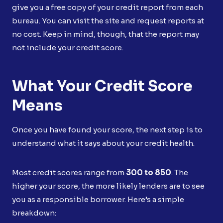
give you a free copy of your credit report from each
bureau. You can visit the site and request reports at
no cost. Keep in mind, though, that the report may
not include your credit score.
What Your Credit Score
Means
Once you have found your score, the next step is to
understand what it says about your credit health.
Most credit scores range from
300 to 850
. The
higher your score, the more likely lenders are to see
you as a responsible borrower. Here’s a simple
breakdown: