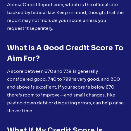
AnnualCreditReport.com, which is the official site
backed by federal law. Keep in mind, though, that the
report may not include your score unless you
request it separately.
What Is A Good Credit Score To
Aim For?
A score between 670 and 739 is generally
considered good. 740 to 799 is very good, and 800
and above is excellent. If your score is below 670,
there’s room to improve—and small changes, like
paying down debt or disputing errors, can help raise
it over time.
What If My Credit Score Is