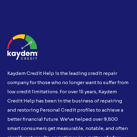
Kaydem Credit Help is the leading credit repair
company for those who no longer want to suffer from
low credit limitations. For over 15 years, Kaydem
Credit Help has been in the business of repairing
and restoring Personal Credit profiles to achieve a
better financial future. We’ve helped over 9,800
smart consumers get measurable, notable, and often