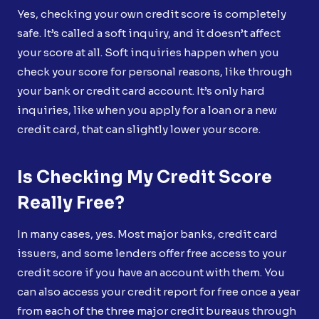
Yes, checking your own credit score is completely
safe. It’s called a soft inquiry, and it doesn’t affect
your score at all. Soft inquiries happen when you
check your score for personal reasons, like through
your bank or credit card account. It’s only hard
inquiries, like when you apply for a loan or a new
credit card, that can slightly lower your score.
Is Checking My Credit Score
Really Free?
In many cases, yes. Most major banks, credit card
issuers, and some lenders offer free access to your
credit score if you have an account with them. You
can also access your credit report for free once a year
from each of the three major credit bureaus through