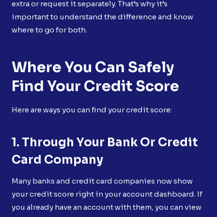
extra or request it separately. That’s why it’s
important to understand the difference and know
where to go for both.
Where You Can Safely
Find Your Credit Score
Here are ways you can find your credit score:
1. Through Your Bank Or Credit
Card Company
Many banks and credit card companies now show
your credit score right in your account dashboard. If
you already have an account with them, you can view