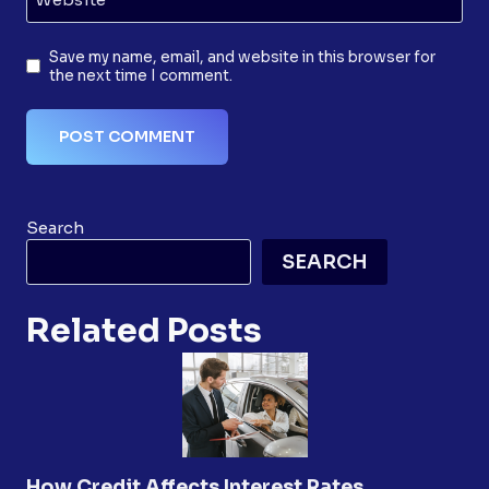
Save my name, email, and website in this browser for
the next time I comment.
Search
SEARCH
Related Posts
How Credit Affects Interest Rates