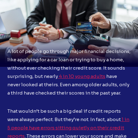
A lot of people go through major financial decisions,
like applying for a car loan or trying to buy a home,
without ever checking their credit score. It sounds
surprising, but nearly
4 in 10 young adults
have
never looked at theirs. Even among older adults, only
a third have checked their scores in the past year.
That wouldn’t be such a big deal if credit reports
were always perfect. But they’re not. In fact, about
1 in
5 people have errors sitting quietly on their credit
reports
. These errors can lower your score and make