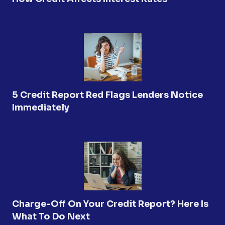
5 Credit Report Red Flags Lenders Notice
Immediately
Charge-Off On Your Credit Report? Here Is
What To Do Next