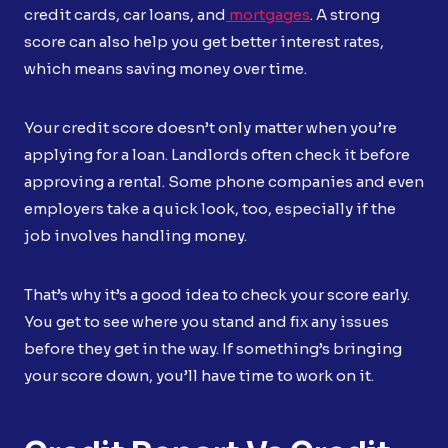
credit cards, car loans, and
mortgages
. A strong
score can also help you get better interest rates,
which means saving money over time.
Your credit score doesn’t only matter when you’re
applying for a loan. Landlords often check it before
approving a rental. Some phone companies and even
employers take a quick look, too, especially if the
job involves handling money.
That’s why it’s a good idea to check your score early.
You get to see where you stand and fix any issues
before they get in the way. If something’s bringing
your score down, you’ll have time to work on it.