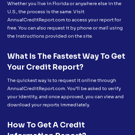
Whether you live in Florida or anywhere else in the
U.S., the process is the same. Visit
AnnualCreditReport.com to access your report for
free. You can also request it by phone or mail using
the instructions provided on the site.
What Is The Fastest Way To Get
Your Credit Report?
The quickest way is to request it online through
AnnualCreditReport.com. You’ll be asked to verify
your identity, and once approved, you can view and
download your reports immediately.
How To Get A Credit