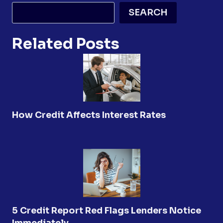
SEARCH
Related Posts
How Credit Affects Interest Rates
5 Credit Report Red Flags Lenders Notice
Immediately