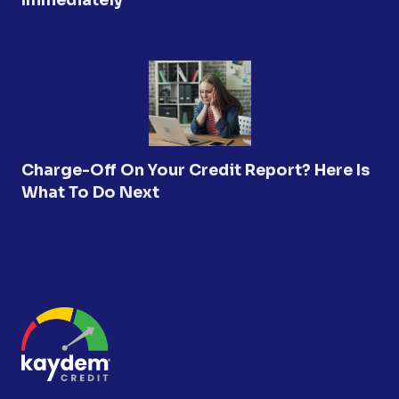
Charge-Off On Your Credit Report? Here Is
What To Do Next