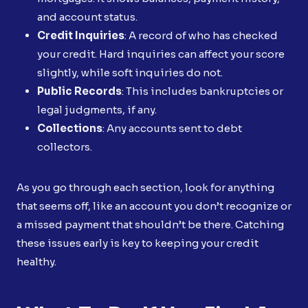
and account status.
Credit Inquiries
: A record of who has checked
your credit. Hard inquiries can affect your score
slightly, while soft inquiries do not.
Public Records
: This includes bankruptcies or
legal judgments, if any.
Collections
: Any accounts sent to debt
collectors.
As you go through each section, look for anything
that seems off, like an account you don’t recognize or
a missed payment that shouldn’t be there. Catching
these issues early is key to keeping your credit
healthy.