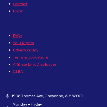
Contact
Login
FAQs
Your Rights
Privacy Policy
Terms & Conditions
Affiliate Link Disclosure
GLBA
1908 Thomes Ave, Cheyenne, WY 82001
Monday – Friday