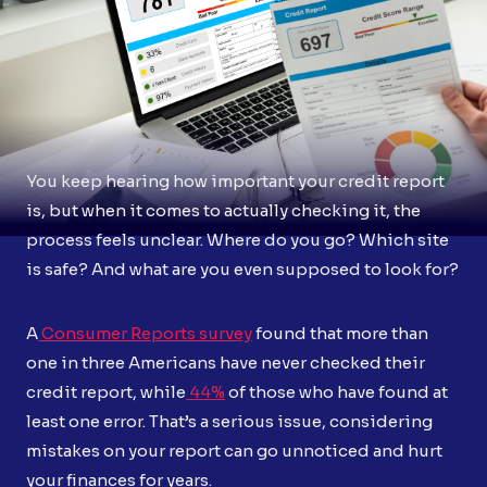
You keep hearing how important your credit report
is, but when it comes to actually checking it, the
process feels unclear. Where do you go? Which site
is safe? And what are you even supposed to look for?
A
Consumer Reports survey
found that more than
one in three Americans have never checked their
credit report, while
44%
of those who have found at
least one error. That’s a serious issue, considering
mistakes on your report can go unnoticed and hurt
your finances for years.