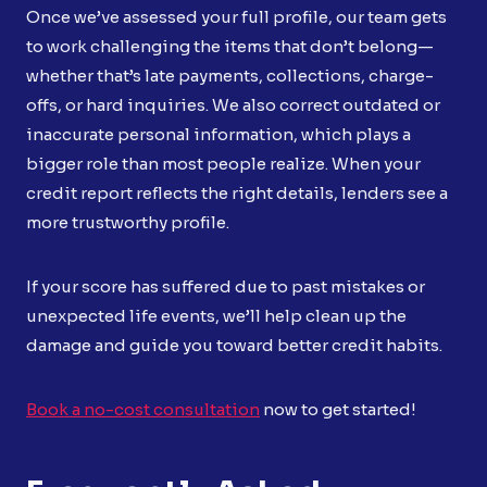
Once we’ve assessed your full profile, our team gets
to work challenging the items that don’t belong—
whether that’s late payments, collections, charge-
offs, or hard inquiries. We also correct outdated or
inaccurate personal information, which plays a
bigger role than most people realize. When your
credit report reflects the right details, lenders see a
more trustworthy profile.
If your score has suffered due to past mistakes or
unexpected life events, we’ll help clean up the
damage and guide you toward better credit habits.
Book a no-cost consultation
now to get started!