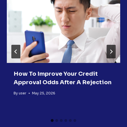
How To Improve Your Credit
Approval Odds After A Rejection
By
user
May 25, 2026