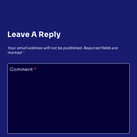
Leave A Reply
Your email address will not be published.
Required fields are
marked
*
Comment
*