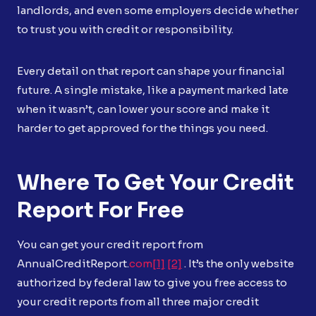
landlords, and even some employers decide whether
to trust you with credit or responsibility.
Every detail on that report can shape your financial
future. A single mistake, like a payment marked late
when it wasn’t, can lower your score and make it
harder to get approved for the things you need.
Where To Get Your Credit
Report For Free
You can get your credit report from
AnnualCreditReport.
com
[1]
[2]
. It’s the only website
authorized by federal law to give you free access to
your credit reports from all three major credit