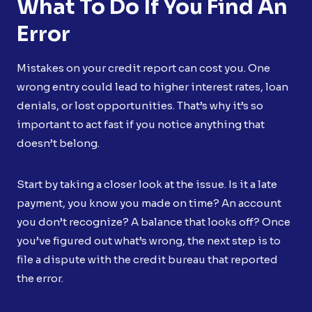
What To Do If You Find An
Error
Mistakes on your credit report can cost you. One
wrong entry could lead to higher interest rates, loan
denials, or lost opportunities. That’s why it’s so
important to act fast if you notice anything that
doesn’t belong.
Start by taking a closer look at the issue. Is it a late
payment, you know you made on time? An account
you don’t recognize? A balance that looks off? Once
you’ve figured out what’s wrong, the next step is to
file a dispute with the credit bureau that reported
the error.