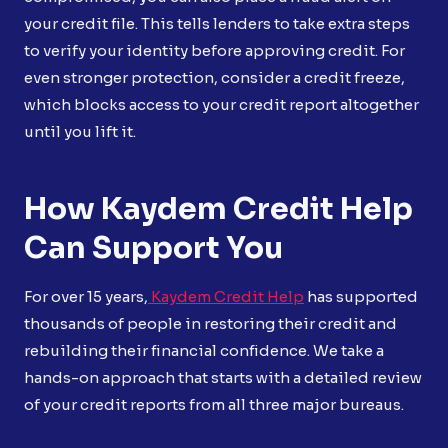
your credit file. This tells lenders to take extra steps
to verify your identity before approving credit. For
even stronger protection, consider a credit freeze,
which blocks access to your credit report altogether
until you lift it.
How Kaydem Credit Help
Can Support You
For over 15 years,
Kaydem Credit Help
has supported
thousands of people in restoring their credit and
rebuilding their financial confidence. We take a
hands-on approach that starts with a detailed review
of your credit reports from all three major bureaus.