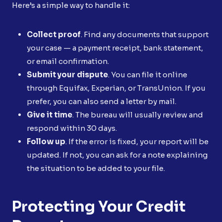
Here’s a simple way to handle it:
Collect proof
. Find any documents that support
your case — a payment receipt, bank statement,
or email confirmation.
Submit your dispute
. You can file it online
through Equifax, Experian, or TransUnion. If you
prefer, you can also send a letter by mail.
Give it time
. The bureau will usually review and
respond within 30 days.
Follow up
. If the error is fixed, your report will be
updated. If not, you can ask for a note explaining
the situation to be added to your file.
Protecting Your Credit