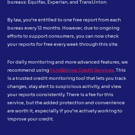
bureaus: Equifax, Experian, and TransUnion.
By law, you’re entitled to one free report from each
bureau every 12 months. However, due to ongoing
efforts to support consumers, you can now check
your reports for free every week through this site.
For daily monitoring and more advanced features, we
recommend using
Fund&Grow Credit Services
. This
is a trusted credit monitoring tool that lets you track
changes, stay alert to suspicious activity, and view
your reports consistently. There is a fee for this
service, but the added protection and convenience
are worth it, especially if you’re actively working to
improve your credit.