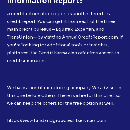
Information Report?
A credit information report is another term for a
credit report. You can get it from each of the three
main credit bureaus—Equifax, Experian, and
TransUnion—by visiting AnnualCreditReport.com. If
you’re looking for additional tools or insights,
platforms like Credit Karma also offer free access to
credit summaries.
We have a credit monitoring company. We advise on
this one before others. There is a fee for this one…so
we can keep the others for the free option as well.
https://www.fundandgrowcreditservices.com