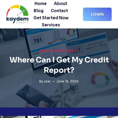
Skip
Home
About
to
Blog
Contact
LOGIN
content
Get Started Now
Services
CREDIT IMPROVEMENT
Where Can I Get My Credit
Report?
By
user
June 16, 2025