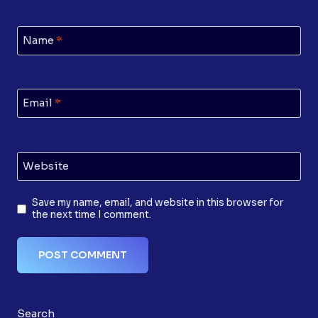
Name
*
Email
*
Website
Save my name, email, and website in this browser for
the next time I comment.
Search