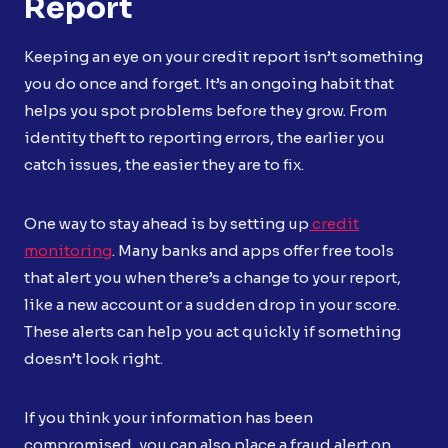
Report
Keeping an eye on your credit report isn’t something
you do once and forget. It’s an ongoing habit that
helps you spot problems before they grow. From
identity theft to reporting errors, the earlier you
catch issues, the easier they are to fix.
One way to stay ahead is by setting up
credit
monitoring
. Many banks and apps offer free tools
that alert you when there’s a change to your report,
like a new account or a sudden drop in your score.
These alerts can help you act quickly if something
doesn’t look right.
If you think your information has been
compromised, you can also place a fraud alert on