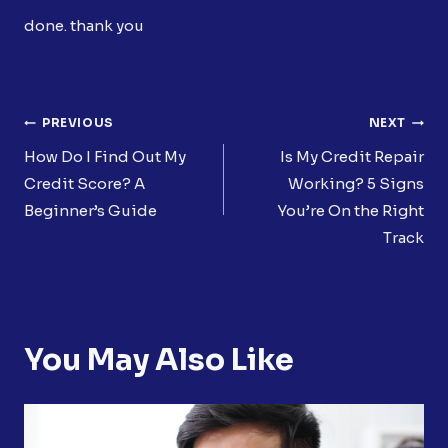
done. thank you
Post
PREVIOUS
NEXT
Navigation
How Do I Find Out My
Is My Credit Repair
Credit Score? A
Working? 5 Signs
Beginner’s Guide
You’re On the Right
Track
You May Also Like