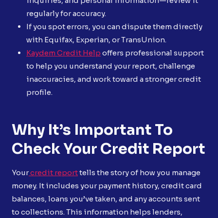
inquiries, and personal information—review it
regularly for accuracy.
If you spot errors, you can dispute them directly
with Equifax, Experian, or TransUnion.
Kaydem Credit Help
offers professional support
to help you understand your report, challenge
inaccuracies, and work toward a stronger credit
profile.
Why It’s Important To
Check Your Credit Report
Your
credit report
tells the story of how you manage
money. It includes your payment history, credit card
balances, loans you’ve taken, and any accounts sent
to collections. This information helps lenders,