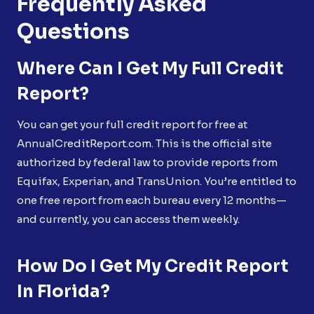
Frequently Asked
Questions
Where Can I Get My Full Credit
Report?
You can get your full credit report for free at
AnnualCreditReport.com. This is the official site
authorized by federal law to provide reports from
Equifax, Experian, and TransUnion. You’re entitled to
one free report from each bureau every 12 months—
and currently, you can access them weekly.
How Do I Get My Credit Report
In Florida?