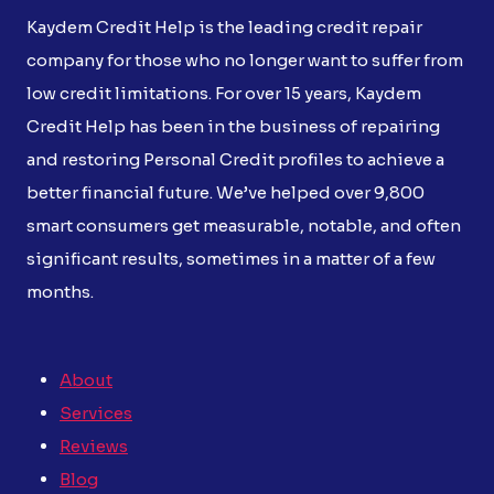
Kaydem Credit Help is the leading credit repair
company for those who no longer want to suffer from
low credit limitations. For over 15 years, Kaydem
Credit Help has been in the business of repairing
and restoring Personal Credit profiles to achieve a
better financial future. We’ve helped over 9,800
smart consumers get measurable, notable, and often
significant results, sometimes in a matter of a few
months.
About
Services
Reviews
Blog