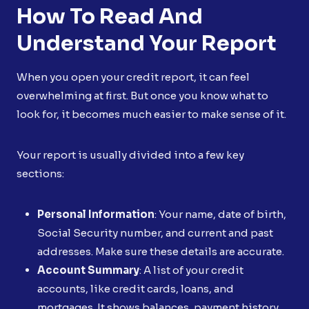
How To Read And
Understand Your Report
When you open your credit report, it can feel
overwhelming at first. But once you know what to
look for, it becomes much easier to make sense of it.
Your report is usually divided into a few key
sections:
Personal Information
: Your name, date of birth,
Social Security number, and current and past
addresses. Make sure these details are accurate.
Account Summary
: A list of your credit
accounts, like credit cards, loans, and
mortgages. It shows balances, payment history,