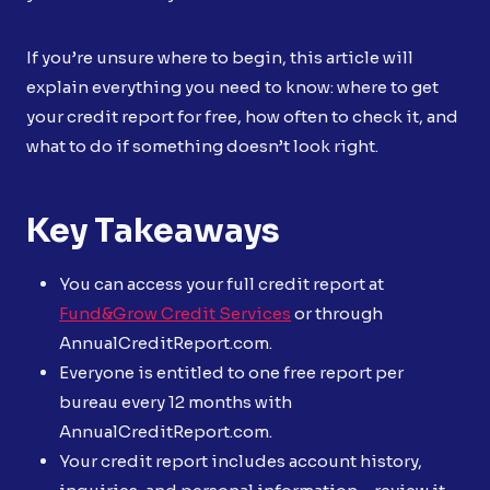
If you’re unsure where to begin, this article will
explain everything you need to know: where to get
your credit report for free, how often to check it, and
what to do if something doesn’t look right.
Key Takeaways
You can access your full credit report at
Fund&Grow Credit Services
or through
AnnualCreditReport.com.
Everyone is entitled to one free report per
bureau every 12 months with
AnnualCreditReport.com.
Your credit report includes account history,